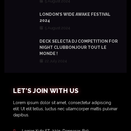
5 August 2024
LONDON’S WIDE AWAKE FESTIVAL
2024
5 August 2024
DECK SELECTA DJ COMPETITION FOR
NIGHT CLUBBONJOUR TOUT LE
MONDE !
22 July 2024
LET'S JOIN WITH US
Lorem ipsum dolor sit amet, consectetur adipiscing
elit. Ut elit tellus, luctus nec ullamcorper mattis pulvinar
dapibus.