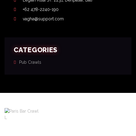
Legian Kuta ST. 2231, Denpasar, Bali
+62 478-2240-190
vagha@support.com
CATEGORIES
Pub Crawls
About
Pricing
FAQ
Blog
Contact