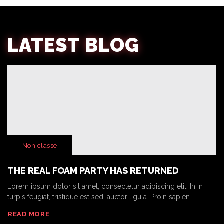
LATEST BLOG
Non classé
THE REAL FOAM PARTY HAS RETURNED
Lorem ipsum dolor sit amet, consectetur adipiscing elit. In in
turpis feugiat, tristique est sed, auctor ligula. Proin sapien...
READ MORE