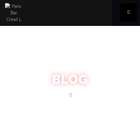
BLOG
Home
Blog