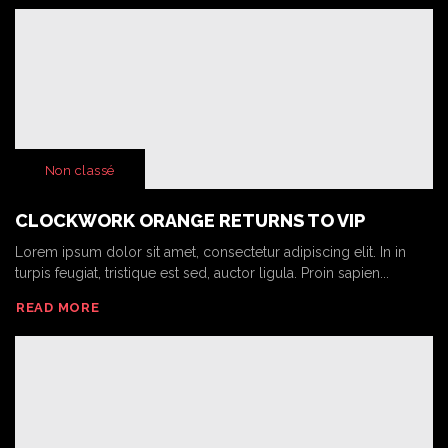
Non classé
CLOCKWORK ORANGE RETURNS TO VIP
Lorem ipsum dolor sit amet, consectetur adipiscing elit. In in
turpis feugiat, tristique est sed, auctor ligula. Proin sapien...
READ MORE