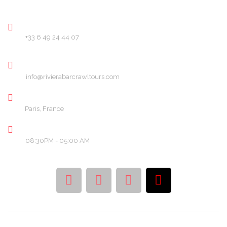
PHONE
+33 6 49 24 44 07
EMAIL
info@rivierabarcrawltours.com
LOCATION
Paris, France
OPENING HOURS
08:30PM - 05:00 AM