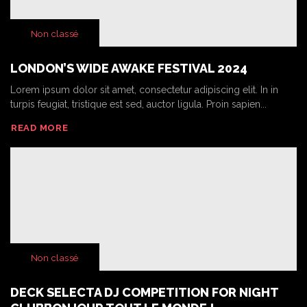
Non classé
LONDON’S WIDE AWAKE FESTIVAL 2024
Lorem ipsum dolor sit amet, consectetur adipiscing elit. In in
turpis feugiat, tristique est sed, auctor ligula. Proin sapien...
READ MORE
Non classé
DECK SELECTA DJ COMPETITION FOR NIGHT