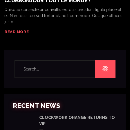
CLUBBONJOUR TOUT LE MONDE !
Quisque consectetur convallis ex, quis tincidunt ligula placerat
et. Nam quis leo sed tortor blandit commodo. Quisque ultrices,
justo...
READ MORE
RECENT NEWS
CLOCKWORK ORANGE RETURNS TO
VIP