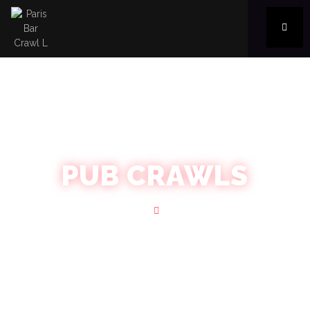
PUB CRAWLS
Home
Blog