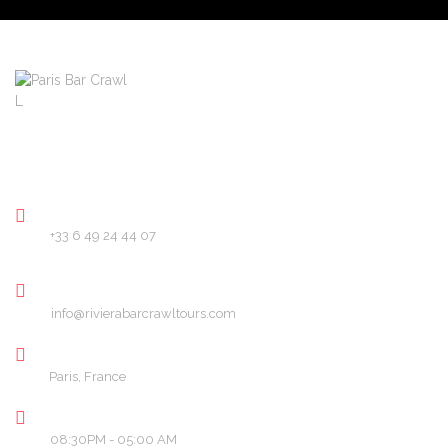
About
Pricing
FAQ
Blog
Contact
PHONE
+33 6 49 24 44 07
EMAIL
info@rivierabarcrawltours.com
LOCATION
Paris, France
OPENING HOURS
08:30PM - 05:00 AM