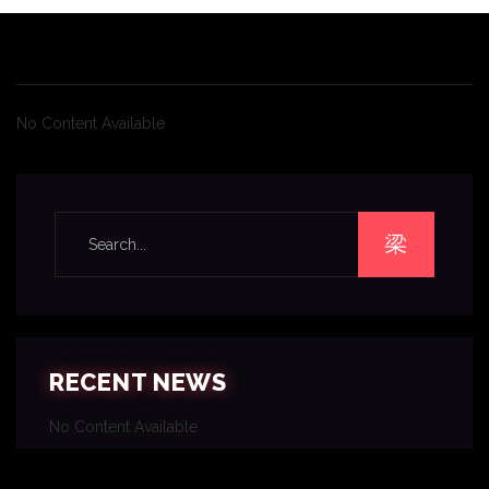
No Content Available
RECENT NEWS
No Content Available