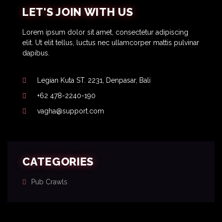
LET'S JOIN WITH US
Lorem ipsum dolor sit amet, consectetur adipiscing
elit. Ut elit tellus, luctus nec ullamcorper mattis pulvinar
dapibus.
Legian Kuta ST. 2231, Denpasar, Bali
+62 478-2240-190
vagha@support.com
CATEGORIES
Pub Crawls