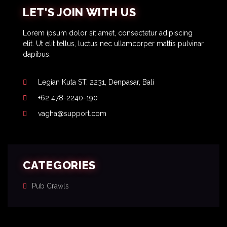
LET'S JOIN WITH US
Lorem ipsum dolor sit amet, consectetur adipiscing
elit. Ut elit tellus, luctus nec ullamcorper mattis pulvinar
dapibus.
Legian Kuta ST. 2231, Denpasar, Bali
+62 478-2240-190
vagha@support.com
CATEGORIES
Pub Crawls