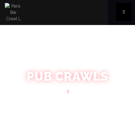
PUB CRAWLS
Home
Blog