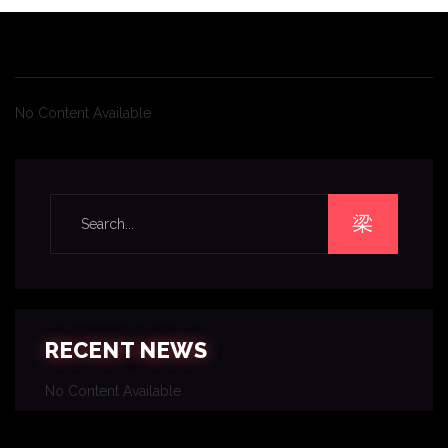
No Content Available
RECENT NEWS
No Content Available