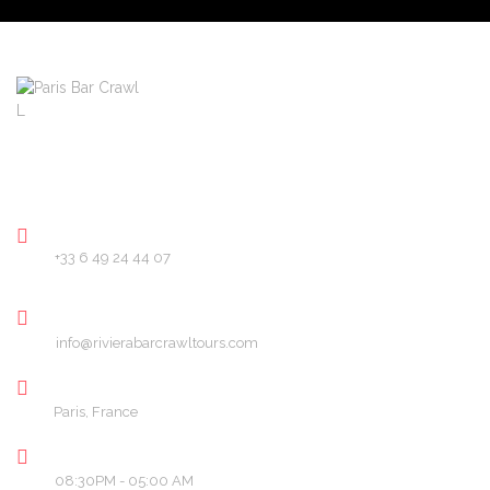
About
Pricing
FAQ
Blog
Contact
PHONE
+33 6 49 24 44 07
EMAIL
info@rivierabarcrawltours.com
LOCATION
Paris, France
OPENING HOURS
08:30PM - 05:00 AM